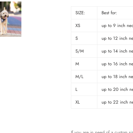
SIZE:
Best for:
XS
up to 9 inch ne
S
up to 12 inch n
S/M
up to 14 inch n
M
up to 16 inch n
M/L
up to 18 inch n
L
up to 20 inch n
XL
up to 22 inch n
If you are in need of a custom siz