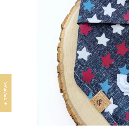
REVIEWS