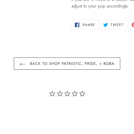
adjust to your pup accordingly.
SHARE
TWEE
SHARE
TWEET
ON
ON
FACEBOOK
TWIT
BACK TO SHOP PATRIOTIC, PRIDE, + BOBA