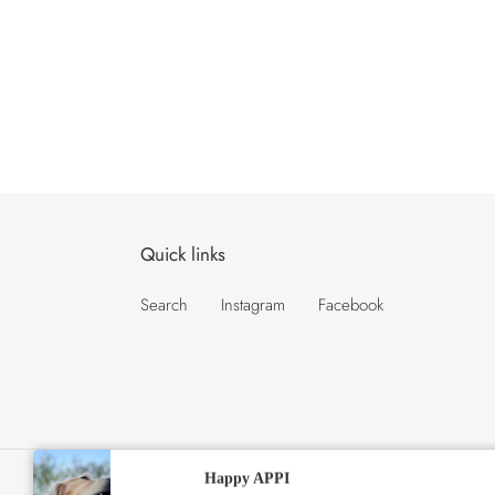
Quick links
Search
Instagram
Facebook
★★★★★
Happy APPI
C
USD $