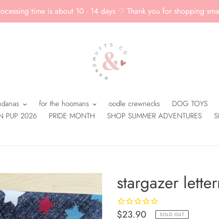
rocessing time is about 10 - 14 days ♡ Thank you for shopping smal
andanas
for the hoomans
oodle crewnecks
DOG TOYS
N PUP 2026
PRIDE MONTH
SHOP SUMMER ADVENTURES
S
stargazer lett
Regular
$23.90
SOLD OUT