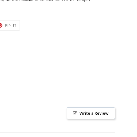
T
PIN
PIN IT
ON
TER
PINTEREST
Write a Review