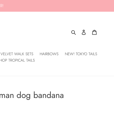
l!
Search
Log in
Cart
VELVET WALK SETS
HAIRBOWS
NEW! TOKYO TAILS
HOP TROPICAL TAILS
erman dog bandana