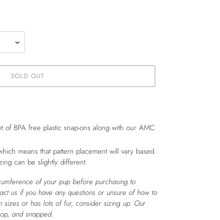
SOLD OUT
t of BPA free plastic snap-ons along with our AMC
which means that pattern placement will vary based
zing can be slightly different.
cumference of your pup before purchasing to
tact us if you have any questions or unsure of how to
 sizes or has lots of fur, consider sizing up. Our
oop, and snapped.