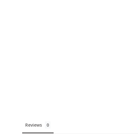
Reviews