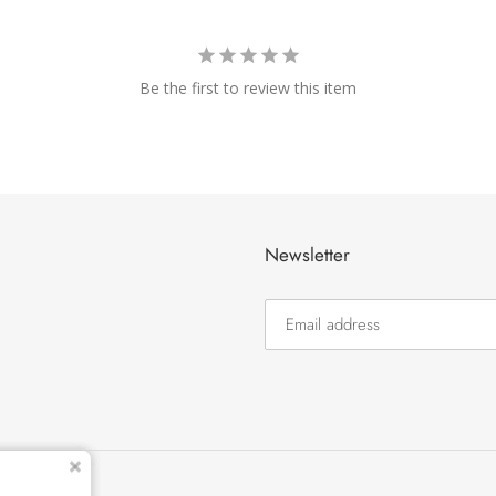
Be the first to review this item
Newsletter