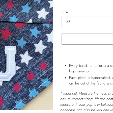
price
Size
Adding
product
to
Every bandana features a se
your
logo sewn on.
cart
Each piece is handcrafted, 
on the cut of the fabric & si
*Important: Measure the neck cir
ensure correct sizing. Please con
measure.
If your pup is in between
bandanas can also be tied one l