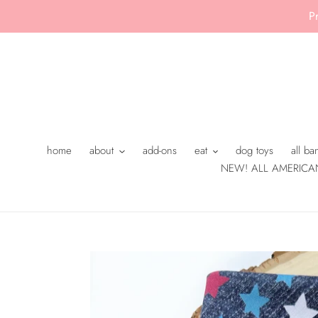
Skip
P
to
content
home
about
add-ons
eat
dog toys
all b
NEW! ALL AMERICA