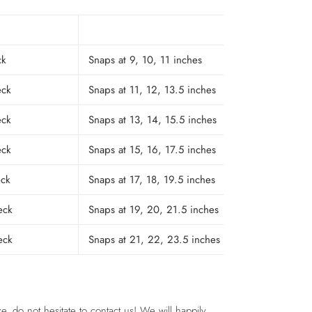
ck
Snaps at 9, 10, 11 inches
eck
Snaps at 11, 12, 13.5 inches
eck
Snaps at 13, 14, 15.5 inches
eck
Snaps at 15, 16, 17.5 inches
eck
Snaps at 17, 18, 19.5 inches
eck
Snaps at 19, 20, 21.5 inches
eck
Snaps at 21, 22, 23.5 inches
e, do not hesitate to contact us! We will happily